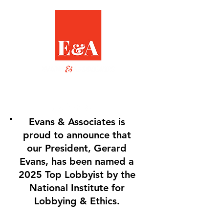
Evans & Associates is
proud to announce that
our President, Gerard
Evans, has been named a
2025 Top Lobbyist by the
National Institute for
Lobbying & Ethics.