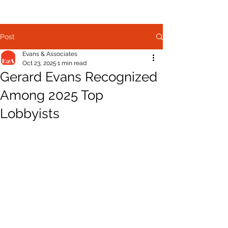
Post
Evans & Associates
Oct 23, 2025
1 min read
Gerard Evans Recognized
Among 2025 Top
Lobbyists