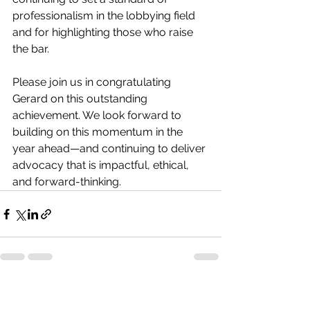
professionalism in the lobbying field 
and for highlighting those who raise 
the bar.
Please join us in congratulating 
Gerard on this outstanding 
achievement. We look forward to 
building on this momentum in the 
year ahead—and continuing to deliver 
advocacy that is impactful, ethical, 
and forward-thinking.
See All
Recent Posts