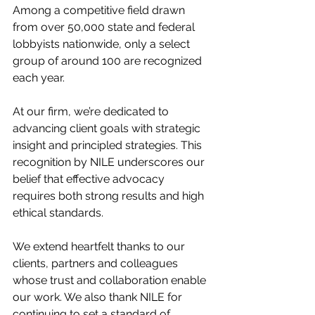
Among a competitive field drawn 
from over 50,000 state and federal 
lobbyists nationwide, only a select 
group of around 100 are recognized 
each year. 
At our firm, we’re dedicated to 
advancing client goals with strategic 
insight and principled strategies. This 
recognition by NILE underscores our 
belief that effective advocacy 
requires both strong results and high 
ethical standards. 
We extend heartfelt thanks to our 
clients, partners and colleagues 
whose trust and collaboration enable 
our work. We also thank NILE for 
continuing to set a standard of 