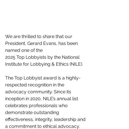
We are thrilled to share that our 
President, Gerard Evans, has been 
named one of the 
2025 Top Lobbyists by the National 
Institute for Lobbying & Ethics (NILE). 
The Top Lobbyist award is a highly-
respected recognition in the 
advocacy community. Since its 
inception in 2020, NILE’s annual list 
celebrates professionals who 
demonstrate outstanding 
effectiveness, integrity, leadership and 
a commitment to ethical advocacy. 