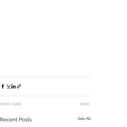
See All
Recent Posts