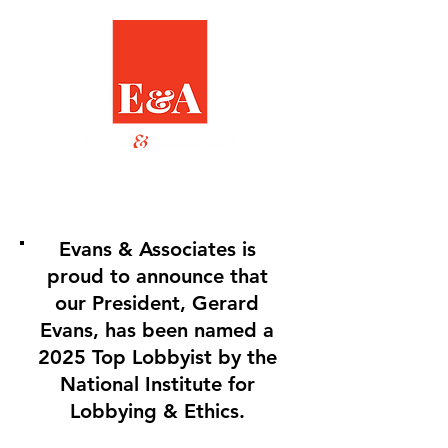
Evans & Associates is
proud to announce that
our President, Gerard
Evans, has been named a
2025 Top Lobbyist by the
National Institute for
Lobbying & Ethics.