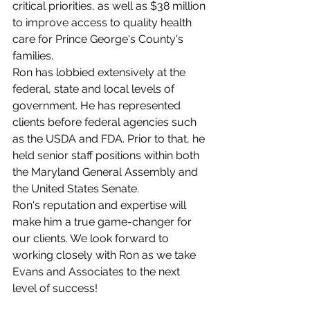
critical priorities, as well as $38 million 
to improve access to quality health 
care for Prince George's County's 
families.
Ron has lobbied extensively at the 
federal, state and local levels of 
government. He has represented 
clients before federal agencies such 
as the USDA and FDA. Prior to that, he 
held senior staff positions within both 
the Maryland General Assembly and 
the United States Senate.
Ron's reputation and expertise will 
make him a true game-changer for 
our clients. We look forward to 
working closely with Ron as we take 
Evans and Associates to the next 
level of success! 