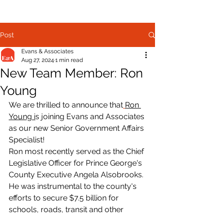
Post
Evans & Associates
Aug 27, 2024
1 min read
New Team Member: Ron
Young
We are thrilled to announce that
Ron 
Young 
i
s joining Evans and Associates 
as our new Senior Government Affairs 
Specialist!
Ron most recently served as the Chief 
Legislative Officer for Prince George's 
County Executive Angela Alsobrooks. 
He was instrumental to the county's 
efforts to secure $7.5 billion for 
schools, roads, transit and other 