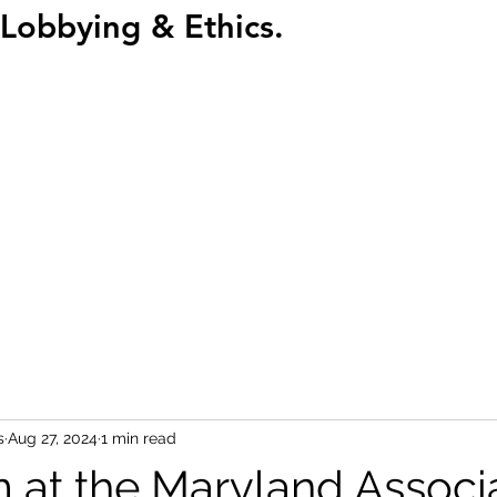
Lobbying & Ethics.
Home
Abou
s
Aug 27, 2024
1 min read
 at the Maryland Associ