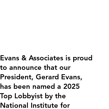
Evans & Associates is proud
to announce that our
President, Gerard Evans,
has been named a 2025
Top Lobbyist by the
National Institute for