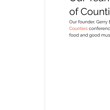
of Count
Our founder, Gerry 
Counties
 conferenc
food and good musi