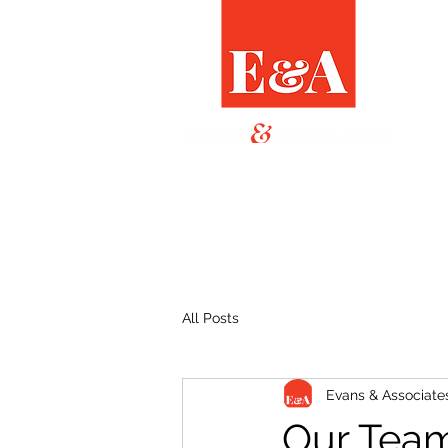
All Posts
Evans & Associate
Our Team