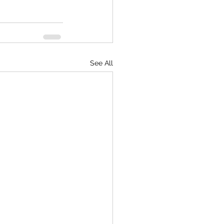
See All