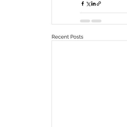
Recent Posts