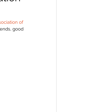
ociation of 
iends, good 