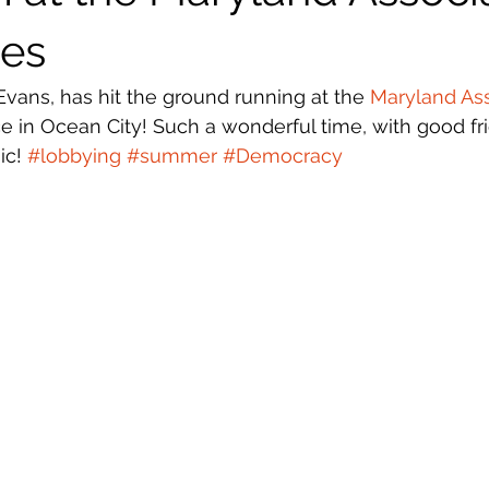
ies
Evans, has hit the ground running at the 
Maryland Ass
e in Ocean City! Such a wonderful time, with good fr
c! 
#lobbying
#summer
#Democracy