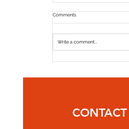
Comments
Write a comment...
Gerard Evans Recognized
Among 2025 Top Lobbyists
CONTACT