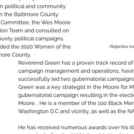
 in political and community 
on the Baltimore County 
l Committee, the Wes Moore 
ition Team and consulted on 
ounty political campaigns. 
rded the 2020 Women of the 
Alejandra Iv
more County.  
Reverend Green has a proven track record of 
campaign management and operations, havi
successfully led two gubernatorial campaign
Green was a key strategist in the Moore for M
gubernatorial campaign resulting in the elect
Moore. . He is a member of the 100 Black Men
Washington D.C and vicinity, as well as the N
He has received numerous awards over his ill