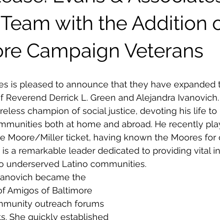
Team with the Addition 
re Campaign Veterans
es is pleased to announce that they have expanded t
of Reverend Derrick L. Green and Alejandra Ivanovich
eless champion of social justice, devoting his life to
unities both at home and abroad. He recently play
the Moore/Miller ticket, having known the Moores for 
 is a remarkable leader dedicated to providing vital i
to underserved Latino communities. 
Ivanovich became the 
of Amigos of Baltimore 
mmunity outreach forums 
s. She quickly established 