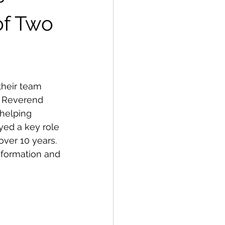
of Two
heir team 
. Reverend 
 helping 
ed a key role 
over 10 years. 
nformation and 