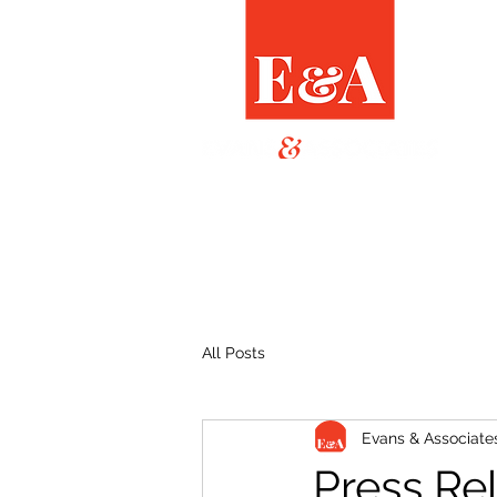
All Posts
Evans & Associate
Press Re