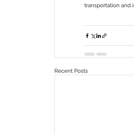
transportation and i
Recent Posts