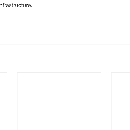
nfrastructure. 