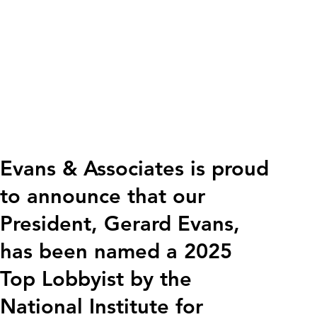
Evans & Associates is proud
to announce that our
President, Gerard Evans,
has been named a 2025
Top Lobbyist by the
National Institute for