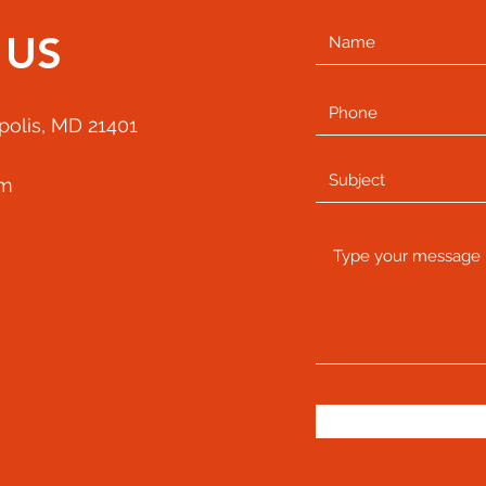
 US
apolis, MD 21401
om