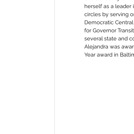
herself as a leader
circles by serving 
Democratic Centra
for Governor Trans
several state and c
Alejandra was awa
Year award in Balti