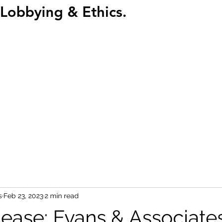
Lobbying & Ethics.
Home
Abou
s
Feb 23, 2023
2 min read
lease: Evans & Associate