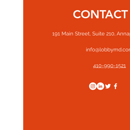
CONTACT
191 Main Street, Suite 210, Ann
info@lobbymd.c
410-990-1521