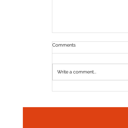
Comments
Write a comment...
Gerard Evans Recognized
Among 2025 Top Lobbyists