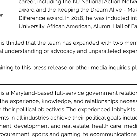
career, including the NJ National Action Net
award and the Keeping the Dream Alive - Mak
en 
Difference award. In 2018, he was inducted in
University, African American, Alumni Hall of F
 is thrilled that the team has expanded with two me
l understanding of advocacy and unparalleled expert
aining to this press release or other media inquiries p
 is a Maryland-based full-service government relatio
the experience, knowledge, and relationships necess
e their political objectives. The experienced lobbyists
nts in all industries achieve their political goals inclu
ent, development and real estate, health care, medi
procurement, sports and gaming, telecommunications