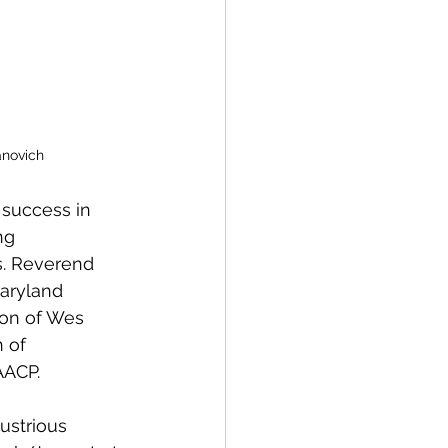
anovich
success in 
ng 
s. Reverend 
aryland 
ion of Wes 
 of 
AACP. 
ustrious 