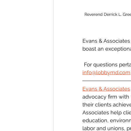
Reverend Derrick L. Gre
Evans & Associates
boast an exceptiona
 For questions pert
info@lobbymd.com
Evans & Associates
advocacy firm with 
their clients achiev
Associates help clie
education, environm
labor and unions, 