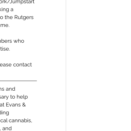
work/Jumpstart 
ing a 
to the Rutgers 
ame. 
mbers who 
ise. 
lease contact 
ns and 
ary to help 
 at Evans & 
ding 
cal cannabis, 
, and 