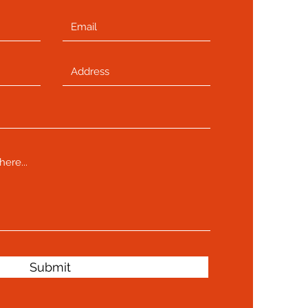
Submit