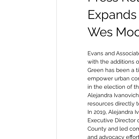
Expands 
Wes Moo
Evans and Associat
with the additions 
Green has been a tir
empower urban comm
in the election of 
Alejandra Ivanovich
resources directly 
In 2019, Alejandra 
Executive Director 
County and led co
and advocacy effort