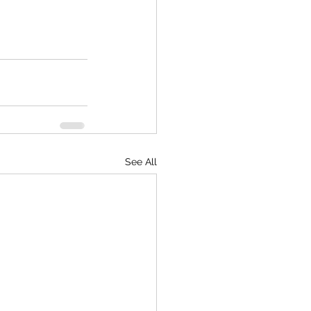
See All